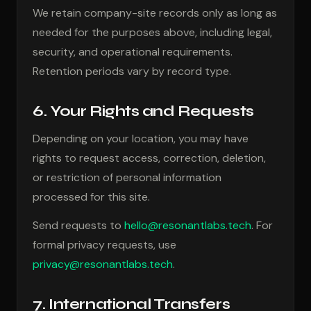
We retain company-site records only as long as
needed for the purposes above, including legal,
security, and operational requirements.
Retention periods vary by record type.
6. Your Rights and Requests
Depending on your location, you may have
rights to request access, correction, deletion,
or restriction of personal information
processed for this site.
Send requests to
hello@resonantlabs.tech
. For
formal privacy requests, use
privacy@resonantlabs.tech
.
7. International Transfers