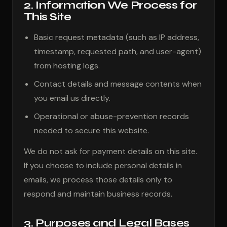
2. Information We Process for
This Site
Basic request metadata (such as IP address,
timestamp, requested path, and user-agent)
from hosting logs.
Contact details and message contents when
you email us directly.
Operational or abuse-prevention records
needed to secure this website.
We do not ask for payment details on this site.
If you choose to include personal details in
emails, we process those details only to
respond and maintain business records.
3. Purposes and Legal Bases