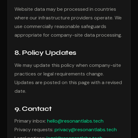
Website data may be processed in countries
where our infrastructure providers operate. We
use commercially reasonable safeguards
appropriate for company-site data processing.
8. Policy Updates
We may update this policy when company-site
practices or legal requirements change.
Updates are posted on this page with a revised
date.
9. Contact
Primary inbox:
hello@resonantlabs.tech
Privacy requests:
privacy@resonantlabs.tech