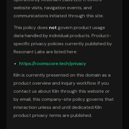
website visits, navigation events, and
communications initiated through this site.
This policy does
not
govern product usage
data handled by individual products. Product-
specific privacy policies currently published by
Resonant Labs are listed here:
https://roomscore.tech/privacy
Kiln is currently presented on this domain as a
product overview and inquiry workflow. If you
contact us about Kiln through this website or
by email, this company-site policy governs that
interaction unless and until dedicated Kiln
product privacy terms are published.