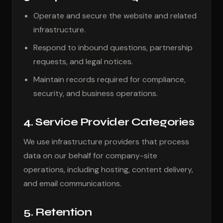
Operate and secure the website and related
infrastructure.
Respond to inbound questions, partnership
requests, and legal notices.
Maintain records required for compliance,
security, and business operations.
4. Service Provider Categories
We use infrastructure providers that process
data on our behalf for company-site
operations, including hosting, content delivery,
and email communications.
5. Retention