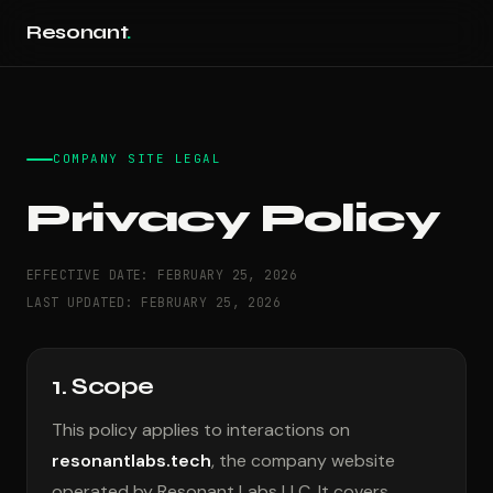
Resonant
.
COMPANY SITE LEGAL
Privacy Policy
EFFECTIVE DATE: FEBRUARY 25, 2026
LAST UPDATED: FEBRUARY 25, 2026
1. Scope
This policy applies to interactions on
resonantlabs.tech
, the company website
operated by Resonant Labs LLC. It covers